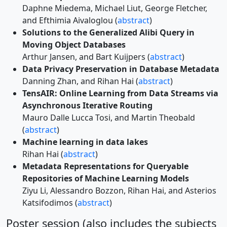
Daphne Miedema, Michael Liut, George Fletcher,
and Efthimia Aivaloglou (
abstract
)
Solutions to the Generalized Alibi Query in
Moving Object Databases
Arthur Jansen, and Bart Kuijpers (
abstract
)
Data Privacy Preservation in Database Metadata
Danning Zhan, and Rihan Hai (
abstract
)
TensAIR: Online Learning from Data Streams via
Asynchronous Iterative Routing
Mauro Dalle Lucca Tosi, and Martin Theobald
(
abstract
)
Machine learning in data lakes
Rihan Hai (
abstract
)
Metadata Representations for Queryable
Repositories of Machine Learning Models
Ziyu Li, Alessandro Bozzon, Rihan Hai, and Asterios
Katsifodimos (
abstract
)
Poster session (also includes the subjects