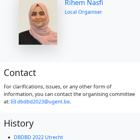
Rihem Nasfi
Local Organiser
Contact
For clarifications, issues, or any other form of
information, you can contact the organising committee
at:
dbdbd2023@ugent.be
.
History
DBDBD 2022 Utrecht