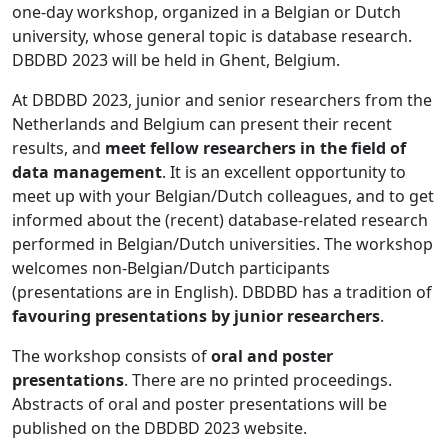
one-day workshop, organized in a Belgian or Dutch
university, whose general topic is database research.
DBDBD 2023 will be held in Ghent, Belgium.
At DBDBD 2023, junior and senior researchers from the
Netherlands and Belgium can present their recent
results, and
meet fellow researchers in the field of
data management
. It is an excellent opportunity to
meet up with your Belgian/Dutch colleagues, and to get
informed about the (recent) database-related research
performed in Belgian/Dutch universities. The workshop
welcomes non-Belgian/Dutch participants
(presentations are in English). DBDBD has a tradition of
favouring presentations by junior researchers
.
The workshop consists of
oral and poster
presentations
. There are no printed proceedings.
Abstracts of oral and poster presentations will be
published on the DBDBD 2023 website.