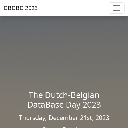
DBDBD 2023
The Dutch-Belgian
DataBase Day 2023
Thursday, December 21st, 2023