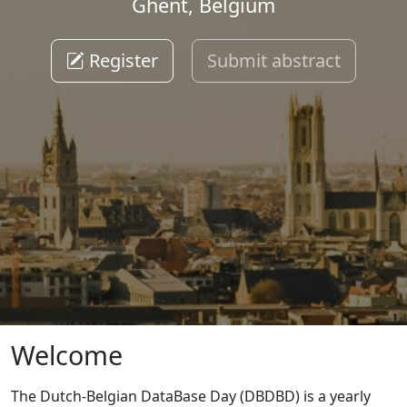
Ghent, Belgium
Register
Submit abstract
Welcome
The Dutch-Belgian DataBase Day (DBDBD) is a yearly