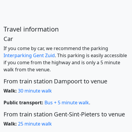
Travel information
Car
If you come by car, we recommend the parking
Interparking Gent Zuid
. This parking is easily accessible
if you come from the highway and is only a 5 minute
walk from the venue.
From train station Dampoort to venue
Walk:
30 minute walk
Public transport:
Bus + 5 minute walk
.
From train station Gent-Sint-Pieters to venue
Walk:
25 minute walk