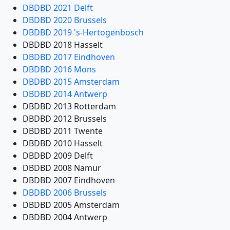
DBDBD 2021 Delft
DBDBD 2020 Brussels
DBDBD 2019 's-Hertogenbosch
DBDBD 2018 Hasselt
DBDBD 2017 Eindhoven
DBDBD 2016 Mons
DBDBD 2015 Amsterdam
DBDBD 2014 Antwerp
DBDBD 2013 Rotterdam
DBDBD 2012 Brussels
DBDBD 2011 Twente
DBDBD 2010 Hasselt
DBDBD 2009 Delft
DBDBD 2008 Namur
DBDBD 2007 Eindhoven
DBDBD 2006 Brussels
DBDBD 2005 Amsterdam
DBDBD 2004 Antwerp