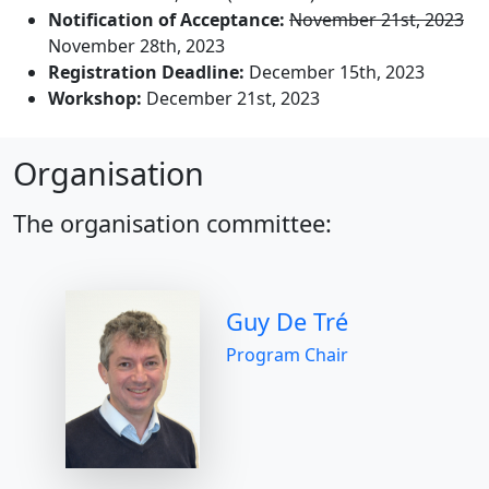
Notification of Acceptance:
November 21st, 2023
November 28th, 2023
Registration Deadline:
December 15th, 2023
Workshop:
December 21st, 2023
Organisation
The organisation committee:
Guy De Tré
Program Chair