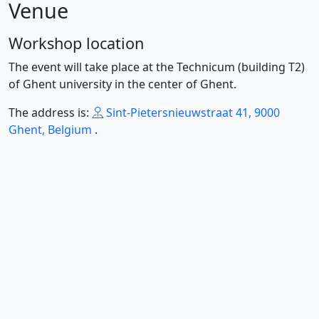
Venue
Workshop location
The event will take place at the Technicum (building T2)
of Ghent university in the center of Ghent.
The address is:
Sint-Pietersnieuwstraat 41, 9000
Ghent, Belgium
.