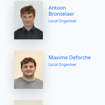
Antoon
Bronselaer
Local Organiser
Maxime Deforche
Local Organiser