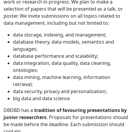
work or research in progress. We plan to make a
selection of papers that will be presented as a talk, or
poster. We invite submissions on all topics related to
data management, including but not limited to:
data storage, indexing, and management;
database theory, data models, semantics and
languages;
database performance and scalability;
data integration, data quality, data cleaning,
ontologies;
data mining, machine learning, information
retrieval;
data security, privacy and personalization;
big data and data science
DBDBD has a
tradition of favouring presentations by
junior researchers
. Proposals for presentations should
be made before the deadline. Each submission should
contain: