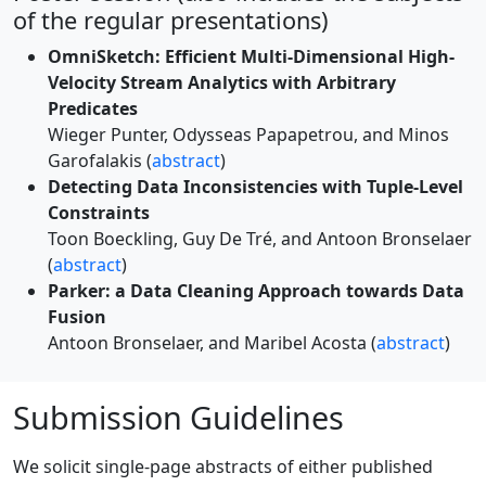
of the regular presentations)
OmniSketch: Efficient Multi-Dimensional High-
Velocity Stream Analytics with Arbitrary
Predicates
Wieger Punter, Odysseas Papapetrou, and Minos
Garofalakis (
abstract
)
Detecting Data Inconsistencies with Tuple-Level
Constraints
Toon Boeckling, Guy De Tré, and Antoon Bronselaer
(
abstract
)
Parker: a Data Cleaning Approach towards Data
Fusion
Antoon Bronselaer, and Maribel Acosta (
abstract
)
Submission Guidelines
We solicit single-page abstracts of either published