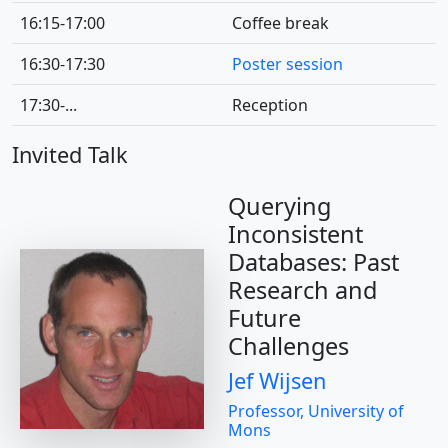
16:15-17:00
Coffee break
16:30-17:30
Poster session
17:30-...
Reception
Invited Talk
Querying
Inconsistent
Databases: Past
Research and
Future
Challenges
Jef Wijsen
Professor, University of
Mons