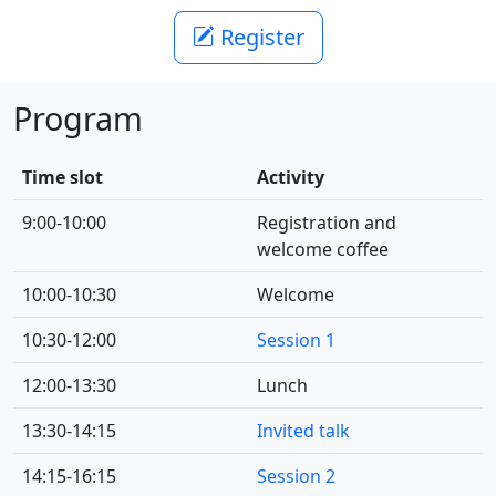
Register
Program
Time slot
Activity
9:00-10:00
Registration and
welcome coffee
10:00-10:30
Welcome
10:30-12:00
Session 1
12:00-13:30
Lunch
13:30-14:15
Invited talk
14:15-16:15
Session 2