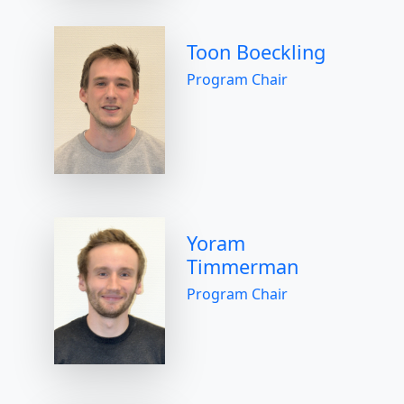
Toon Boeckling
Program Chair
Yoram
Timmerman
Program Chair