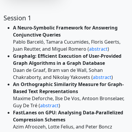
Session 1
A Neuro-Symbolic Framework for Answering
Conjunctive Queries
Pablo Barceló, Tamara Cucumides, Floris Geerts,
Juan Reutter, and Miguel Romero (
abstract
)
Graphalg: Efficient Execution of User-Provided
Graph Algorithms in a Graph Database
Daan de Graaf, Bram van de Wall, Sohan
Chakraborty, and Nikolay Yakovets (
abstract
)
An Orthographic Similarity Measure for Graph-
Based Text Representations
Maxime Deforche, Ilse De Vos, Antoon Bronselaer,
Guy De Tré (
abstract
)
FastLanes on GPU: Analysing Data-Parallelized
Compression Schemes
Azim Afroozeh, Lotte Felius, and Peter Boncz