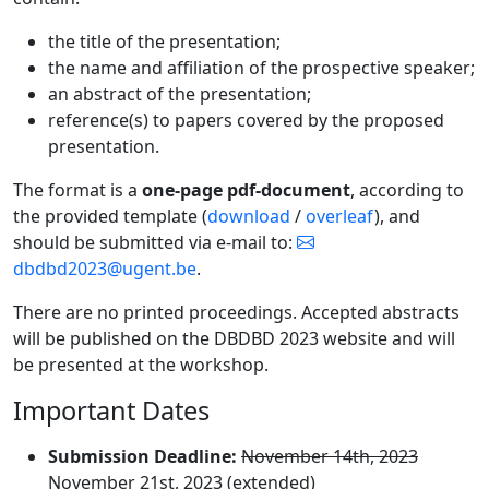
the title of the presentation;
the name and affiliation of the prospective speaker;
an abstract of the presentation;
reference(s) to papers covered by the proposed
presentation.
The format is a
one-page pdf-document
, according to
the provided template (
download
/
overleaf
), and
should be submitted via e-mail to:
dbdbd2023@ugent.be
.
There are no printed proceedings. Accepted abstracts
will be published on the DBDBD 2023 website and will
be presented at the workshop.
Important Dates
Submission Deadline:
November 14th, 2023
November 21st, 2023 (extended)