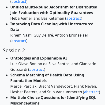
(
abstract
)
Unified Multi-Round Algorithm for Distributed
Join Evaluation with Optimality Guarantees
Heba Aamer, and Bas Ketsman (
abstract
)
Improving Data Cleaning with Unstructured
Data
Rihem Nasfi, Guy De Tré, Antoon Bronselaer
(
abstract
)
Session 2
Ontologies and Explainable AI
Luiz Olavo Bonino da Silva Santos, and Giancarlo
Guizzardi (
abstract
)
Schema Matching of Health Data Using
Foundation Models
Marcel Parciak, Brecht Vandevoort, Frank Neven,
Liesbet Peeters, and Stijn Vansummeren (
abstract
)
Multiple-Choice Questions for Identifying SQL
Misconceptions