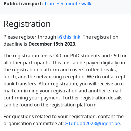
Public transport:
Tram + 5 minute walk
Registration
Please register through
this link
. The registration
deadline is
December 15th 2023
.
The registration fee is €40 for PhD students and €50 for
all other participants. This fee can be payed digitally on
the registration platform and covers coffee breaks,
lunch, and the networking reception. We do not accept
bank transfers. After registration, you will receive an e-
mail confirming your registration and another e-mail
confirming your payment. Further registration details
can be found on the registration platform.
For questions related to your registration, contant the
organisation committee at:
dbdbd2023@ugent.be
.