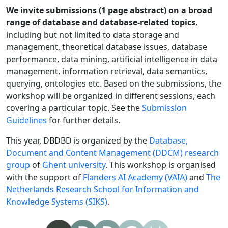
We invite submissions (1 page abstract) on a broad
range of database and database-related topics
,
including but not limited to data storage and
management, theoretical database issues, database
performance, data mining, artificial intelligence in data
management, information retrieval, data semantics,
querying, ontologies etc. Based on the submissions, the
workshop will be organized in different sessions, each
covering a particular topic. See the
Submission
Guidelines
for further details.
This year, DBDBD is organized by the
Database,
Document and Content Management (DDCM) research
group
of
Ghent university
. This workshop is organised
with the support of
Flanders AI Academy (VAIA)
and
The
Netherlands Research School for Information and
Knowledge Systems (SIKS)
.